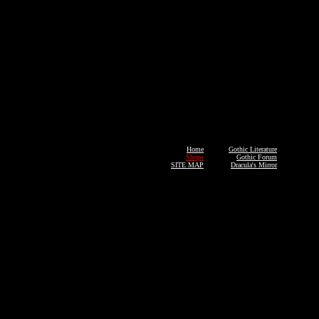
Home
Gothic Literature
Shops
Gothic Forum
SITE MAP
Dracula's Mirror