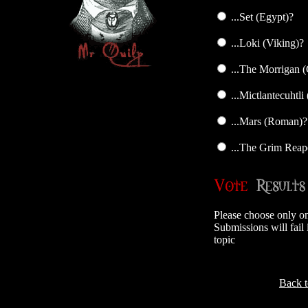
...Set (Egypt)?
...Loki (Viking)?
...The Morrigan (
...Mictlantecuhtli
...Mars (Roman)?
...The Grim Reap
Please choose only o
Submissions will fail 
topic
Back 