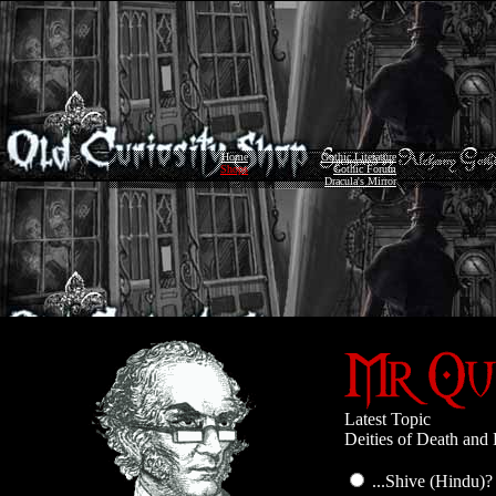
Home
Gothic Literature
Shops
Gothic Forum
Dracula's Mirror
Latest Topic
Deities of Death and 
...Shive (Hindu)?