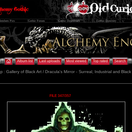
embers Pics
Gothic Forum
Gothic Downloads
Gothic Directory
Album list
Last uploads
Most viewed
Top rated
Search
p : Gallery of Black Art / Dracula's Mirror - Surreal, Industrial and Blac
FILE 347/357