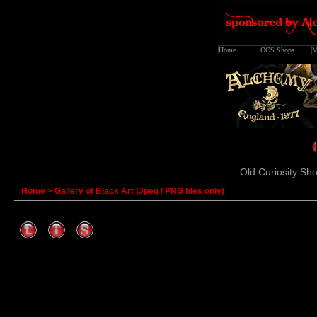
Home
OCS Shops
M
Old Curiosity Sho
Home
>
Gallery of Black Art (Jpeg / PNG files only)