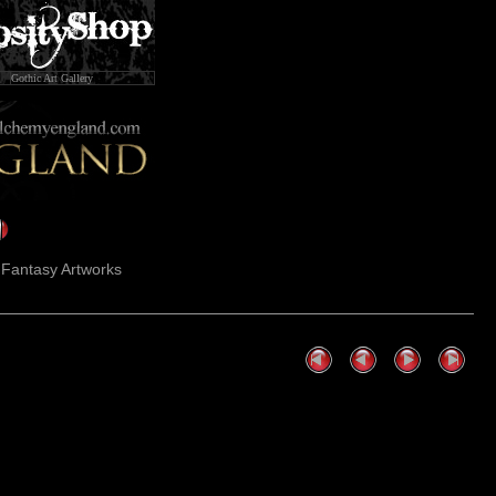
Gothic Art Gallery
k Fantasy Artworks