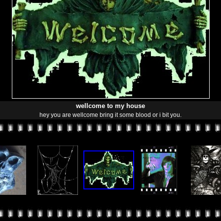
wellcome to my house
hey you are wellcome bring it some blood or i bit you.