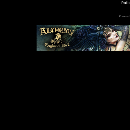
Rollov
Powered