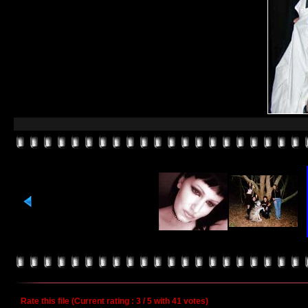
Rate this file
(Current rating : 3 / 5 with 41 votes)