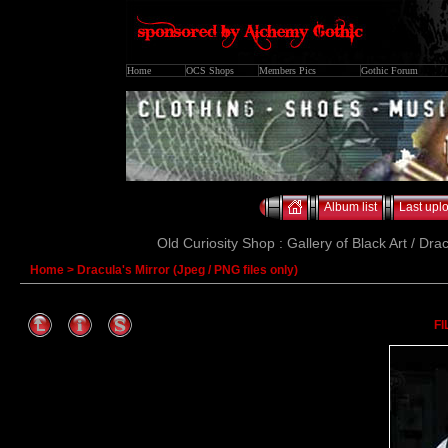
Home
OCS Shops
Members Pics
Gothic Forum
Album list
Last upl
Old Curiosity Shop : Gallery of Black Art / Dra
Home
>
Dracula's Mirror (Jpeg / PNG files only)
FI