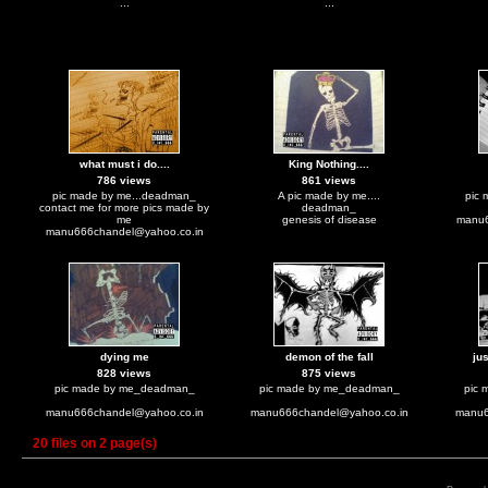
...
...
what must i do....
King Nothing....
786 views
861 views
pic made by me...deadman_
A pic made by me....
pic
contact me for more pics made by
deadman_
me
genesis of disease
manu
manu666chandel@yahoo.co.in
dying me
demon of the fall
ju
828 views
875 views
pic made by me_deadman_
pic made by me_deadman_
pic 
manu666chandel@yahoo.co.in
manu666chandel@yahoo.co.in
manu6
20 files on 2 page(s)