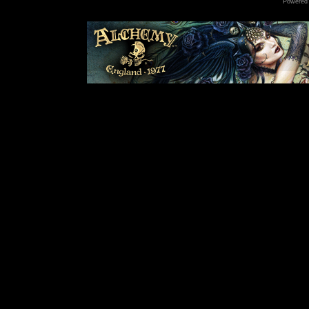
Powered