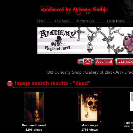
Home
OCS Shops
Members Pics
Gothic Forum
Album list
Last upl
Old Curiosity Shop : Gallery of Black Art / Dra
Image search results - "dead"
I drew
Dead and buried
skullberrys
idea..
i
2206 views
1793 views