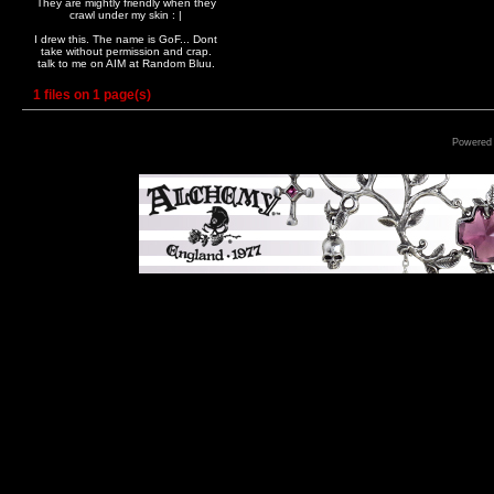
They are mightly friendly when they
crawl under my skin : |
I drew this. The name is GoF... Dont
take without permission and crap.
talk to me on AIM at Random Bluu.
1 files on 1 page(s)
Powered