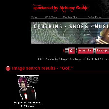
Home
OCS Shops
Members Pics
Gothic Forum
Album list
Last upl
Old Curiosity Shop : Gallery of Black Art / Dra
Image search results - "Gof,"
Magots are my friends.
2135 views