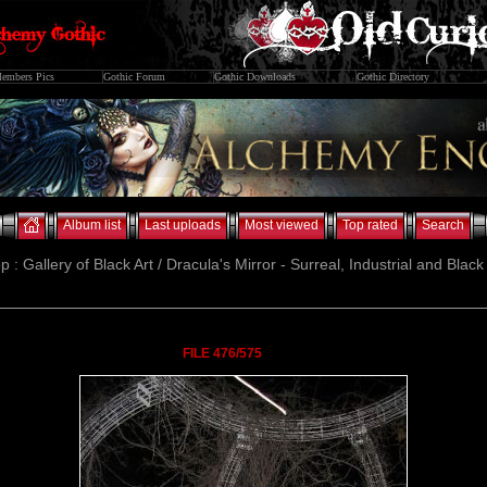
embers Pics
Gothic Forum
Gothic Downloads
Gothic Directory
Album list
Last uploads
Most viewed
Top rated
Search
p : Gallery of Black Art / Dracula's Mirror - Surreal, Industrial and Blac
FILE 476/575