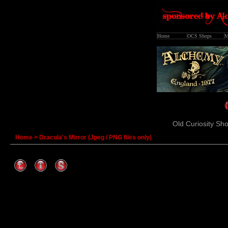
Home
OCS Shops
M
Old Curiosity Sho
Home
>
Dracula's Mirror (Jpeg / PNG files only)