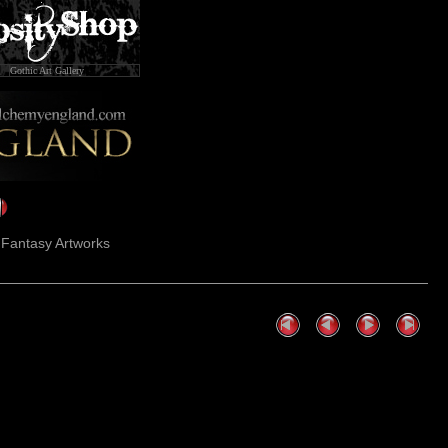
Gothic Art Gallery
k Fantasy Artworks