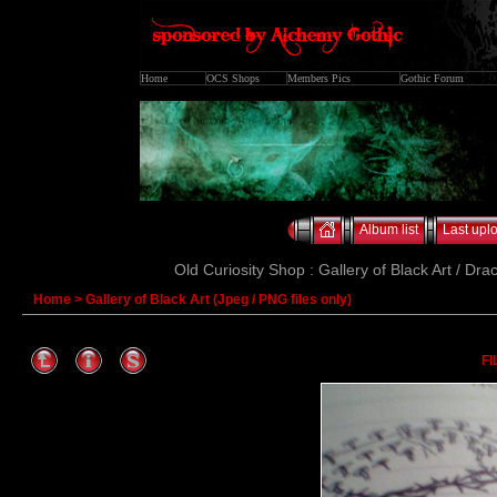
Home
OCS Shops
Members Pics
Gothic Forum
Album list
Last upl
Old Curiosity Shop : Gallery of Black Art / Dra
Home
>
Gallery of Black Art (Jpeg / PNG files only)
FI