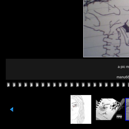
a pic 
manu66