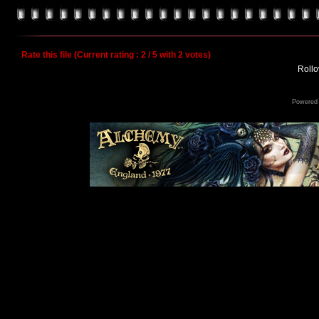
Rate this file
(Current rating : 2 / 5 with 2 votes)
Rollov
Powered