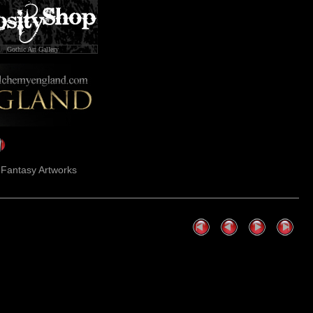
Gothic Art Gallery
k Fantasy Artworks