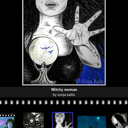
Witchy woman
by sonja kallio