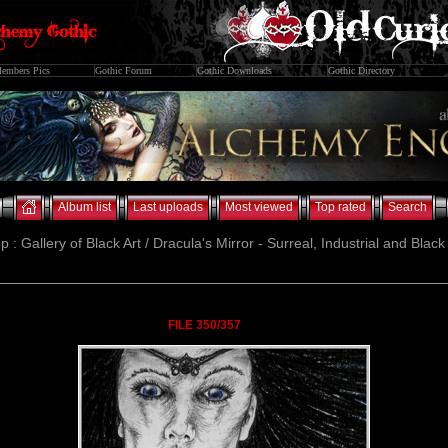
embers Pics
Gothic Forum
Gothic Downloads
Gothic Directory
Album list
Last uploads
Most viewed
Top rated
Search
p : Gallery of Black Art / Dracula's Mirror - Surreal, Industrial and Blac
FILE 350/357