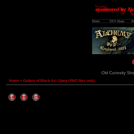
Home
OCS Shops
M
Old Curiosity Sho
Home
>
Gallery of Black Art (Jpeg / PNG files only)