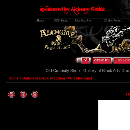
Home
OCS Shops
Members Pics
Gothic Forum
Album list
Last upl
Old Curiosity Shop : Gallery of Black Art / Dra
Home
>
Gallery of Black Art (Jpeg / PNG files only)
FI