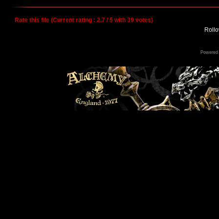
Rate this file
(Current rating : 2.7 / 5 with 39 votes)
Rollov
Powered