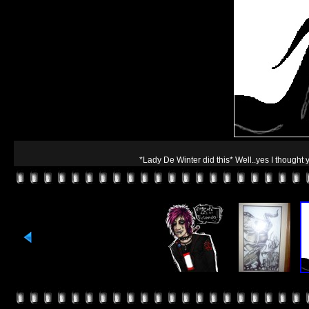
*Lady De Winter did this* Well..yes I thought 