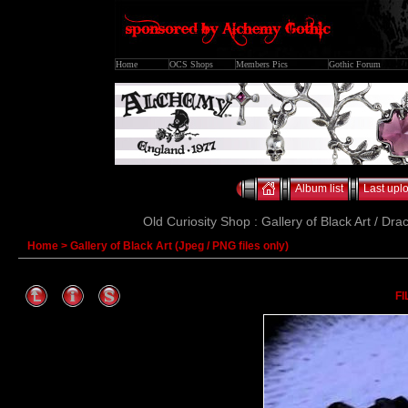
Home
OCS Shops
Members Pics
Gothic Forum
Album list
Last upl
Old Curiosity Shop : Gallery of Black Art / Dra
Home
>
Gallery of Black Art (Jpeg / PNG files only)
FI