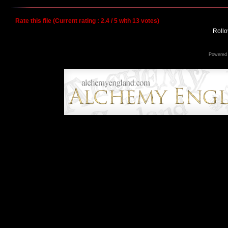
Rate this file
(Current rating : 2.4 / 5 with 13 votes)
Rollov
Powered