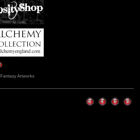
Gothic Art Gallery
k Fantasy Artworks