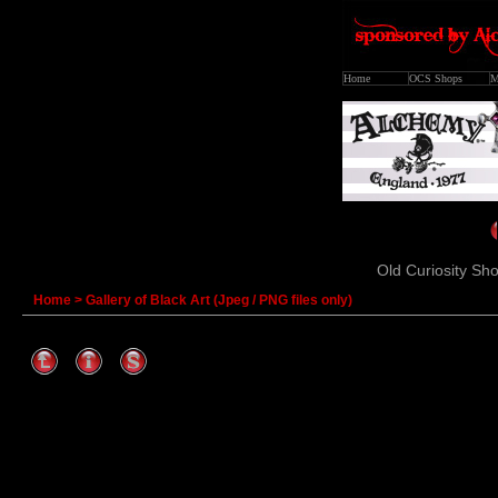
Home
OCS Shops
M
Old Curiosity Sho
Home
>
Gallery of Black Art (Jpeg / PNG files only)