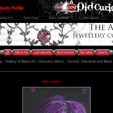
embers Pics
Gothic Forum
Gothic Downloads
Gothic Directory
Album list
Last uploads
Most viewed
Top rated
Search
p : Gallery of Black Art / Dracula's Mirror - Surreal, Industrial and Blac
FILE 103/357