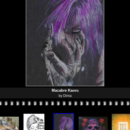
Macabre Kaoru
by Dima