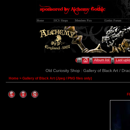
Home
OCS Shops
Members Pics
Gothic Forum
Album list
Last upl
Old Curiosity Shop : Gallery of Black Art / Dra
Home
>
Gallery of Black Art (Jpeg / PNG files only)
F