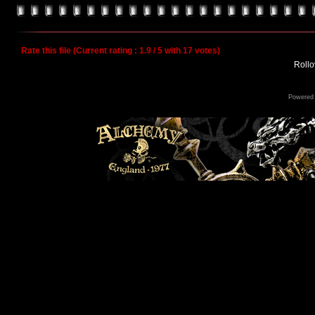
Rate this file
(Current rating : 1.9 / 5 with 17 votes)
Rollov
Powered