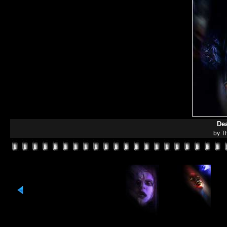
De
by T