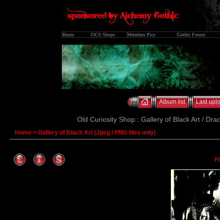
Home
OCS Shops
Members Pics
Gothic Forum
Album list
Last upl
Old Curiosity Shop : Gallery of Black Art / Dra
Home
>
Gallery of Black Art (Jpeg / PNG files only)
F