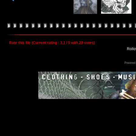
Rate this file
(Current rating : 3.1 / 5 with 28 votes)
Rollov
Powered